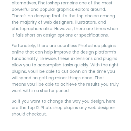
alternatives, Photoshop remains one of the most
powerful and popular graphics editors around.
There’s no denying that it’s the top choice among
the majority of web designers, illustrators, and
photographers alike. However, there are times when
it falls short on design options or specifications.
Fortunately, there are countless Photoshop plugins
online that can help improve the design platform’s
functionality. Likewise, these extensions and plugins
allow you to accomplish tasks quickly. With the right
plugins, you’ll be able to cut down on the time you
will spend on getting minor things done. That
means you’ll be able to achieve the results you truly
want within a shorter period.
So if you want to change the way you design, here
are the top 12 Photoshop plugins any web designer
should checkout.