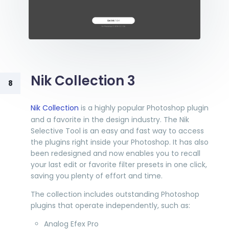
Nik Collection 3
8
Nik Collection
is a highly popular Photoshop plugin
and a favorite in the design industry. The Nik
Selective Tool is an easy and fast way to access
the plugins right inside your Photoshop. It has also
been redesigned and now enables you to recall
your last edit or favorite filter presets in one click,
saving you plenty of effort and time.
The collection includes outstanding Photoshop
plugins that operate independently, such as:
Analog Efex Pro