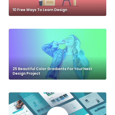
10 Free Ways To Learn Design
25 Beautiful Color Gradients For Your Next
Design Project