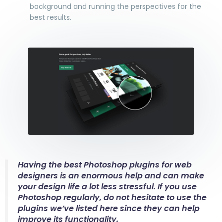
background and running the perspectives for the
best results.
Having the best Photoshop plugins for web
designers is an enormous help and can make
your design life a lot less stressful. If you use
Photoshop regularly, do not hesitate to use the
plugins we’ve listed here since they can help
improve its functionality.