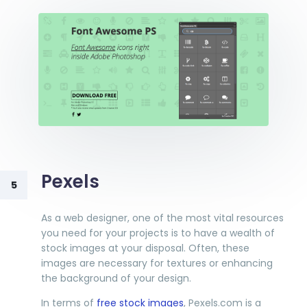
Pexels
5
As a web designer, one of the most vital resources
you need for your projects is to have a wealth of
stock images at your disposal. Often, these
images are necessary for textures or enhancing
the background of your design.
In terms of
free stock images
, Pexels.com is a