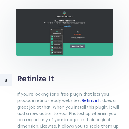
Retinize It
3
If you’re looking for a free plugin that lets you
produce retina-ready websites,
Retinize It
does a
great job at that. When you install this plugin, it will
add a new action to your Photoshop wherein you
can export any of your images in their original
dimension. Likewise, it allows you to scale them up