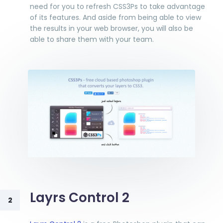
need for you to refresh CSS3Ps to take advantage
of its features. And aside from being able to view
the results in your web browser, you will also be
able to share them with your team.
Layrs Control 2
2