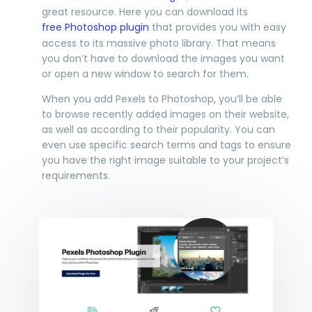
great resource. Here you can download its
free Photoshop plugin
that provides you with easy
access to its massive photo library. That means
you don’t have to download the images you want
or open a new window to search for them.
When you add Pexels to Photoshop, you’ll be able
to browse recently added images on their website,
as well as according to their popularity. You can
even use specific search terms and tags to ensure
you have the right image suitable to your project’s
requirements.