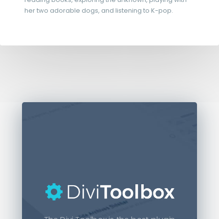
her two adorable dogs, and listening to K-pop.