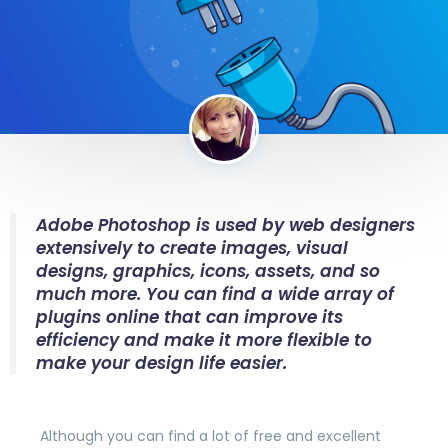
Adobe Photoshop is used by web designers
extensively to create images, visual
designs, graphics, icons, assets, and so
much more. You can find a wide array of
plugins online that can improve its
efficiency and make it more flexible to
make your design life easier.
Although you can find a lot of free and excellent