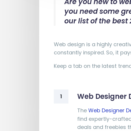
Are you new to web
you need some grea
our list of the be
Web design is a highly creati
constantly inspired. So, it p
Keep a tab on the latest tren
Web Designer 
1
The
Web Designer D
find expertly-craft
deals and freebies th