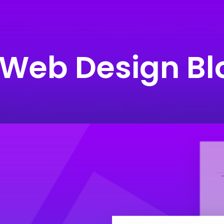
 Web Design Bl