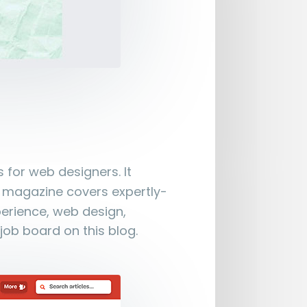
 for web designers. It
e magazine covers expertly-
perience, web design,
job board on this blog.