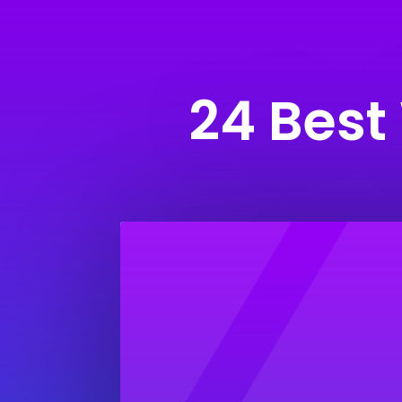
24 Best