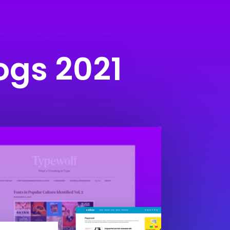
ogs 2021