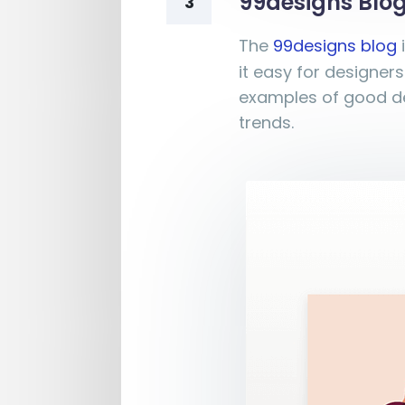
99designs Blo
3
The
99designs blog
it easy for designers
examples of good de
trends.