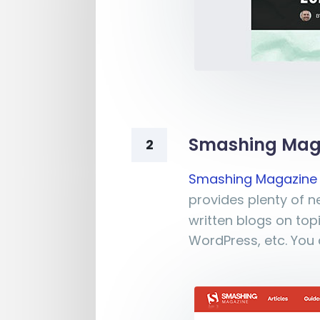
Smashing Mag
2
Smashing Magazine
provides plenty of 
written blogs on top
WordPress, etc. You 