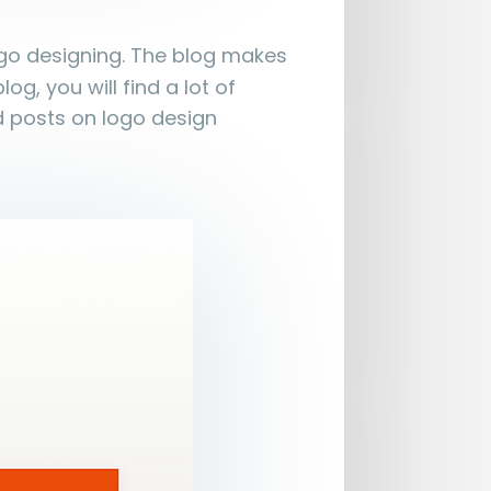
ogo designing. The blog makes
og, you will find a lot of
d posts on logo design