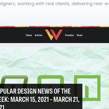
igners, working with real clients, delivering real-w