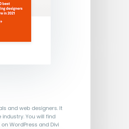
als and web designers. It
ndustry. You will find
 on WordPress and Divi