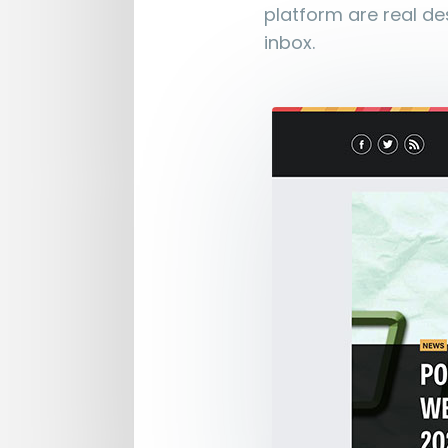
platform are real des
inbox.