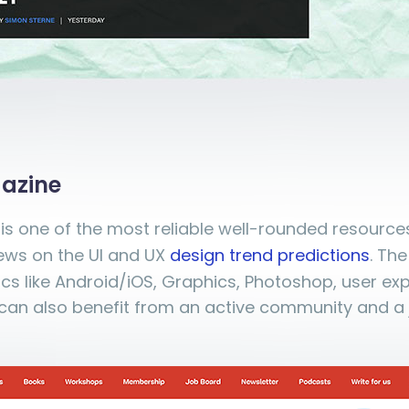
azine
is one of the most reliable well-rounded resources
news on the UI and UX
design trend predictions
. Th
ics like Android/iOS, Graphics, Photoshop, user ex
can also benefit from an active community and a 