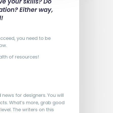
e your skills? Do
ation? Either way,
d!
succeed, you need to be
low.
alth of resources!
 news for designers. You will
ects. What’s more, grab good
evel. The writers on this