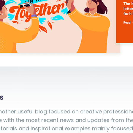
s
nother useful blog focused on creative profession
 with the most recent news and updates from the i
orials and inspirational examples mainly focused