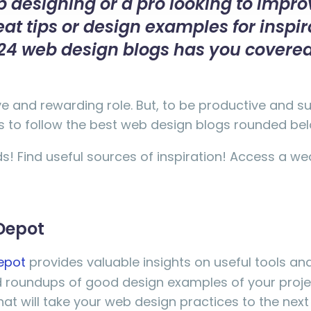
 designing or a pro looking to improv
t tips or design examples for inspir
st 24 web design blogs has you covere
ve and rewarding role. But, to be productive and 
ays to follow the best web design blogs rounded be
ds! Find useful sources of inspiration! Access a we
Depot
epot
provides valuable insights on useful tools and
ed roundups of good design examples of your proj
at will take your web design practices to the next l