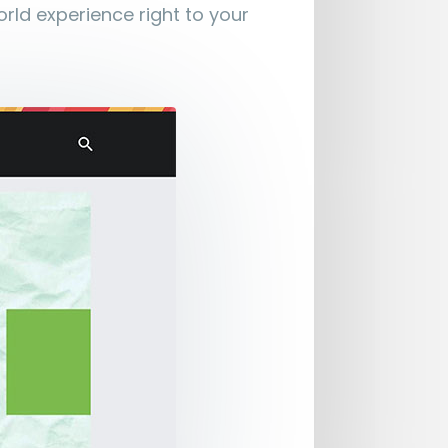
orld experience right to your