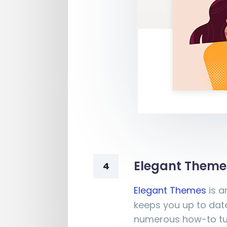
Elegant Theme
4
Elegant Themes
is a
keeps you up to date
numerous how-to tut