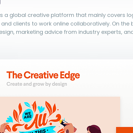
g
is a global creative platform that mainly covers l
 and clients to work online collaboratively. On the bl
sign, marketing advice from industry experts, an