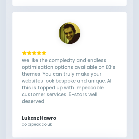
We like the complexity and endless
optimisation options available on B3’s
themes. You can truly make your
websites look bespoke and unique. All
this is topped up with impeccable
customer services. 5-stars well
deserved.
Lukasz Hawro
colorpeak.co.uk