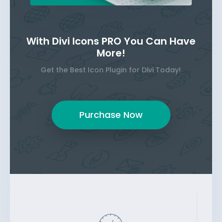
With Divi Icons PRO You Can Have
More!
Get the Best Icon Plugin for Divi Today!
Purchase Now