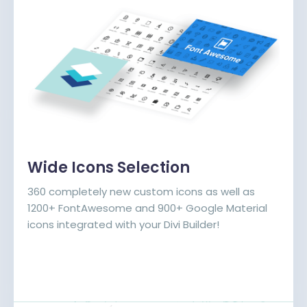
Wide Icons Selection
360 completely new custom icons as well as
1200+ FontAwesome and 900+ Google Material
icons integrated with your Divi Builder!