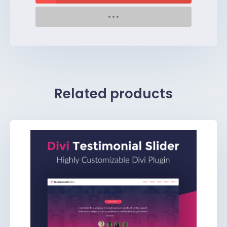
Related products