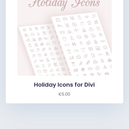
Holiday Icons for Divi
€
5.00