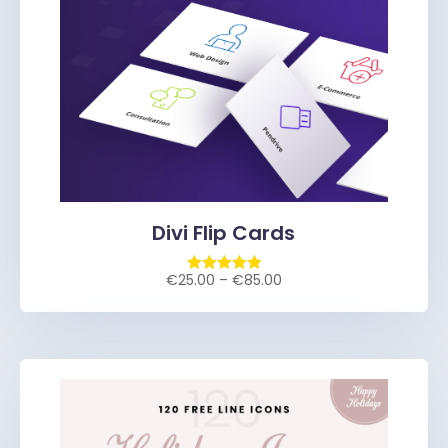
Divi Flip Cards
€
25.00
–
€
85.00
Rated
5.00
out of 5