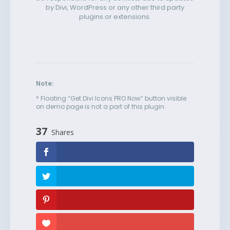
by Divi, WordPress or any other third party
plugins or extensions.
Note:
* Floating “Get Divi Icons PRO Now” button visible
on demo page is not a part of this plugin.
37
Shares