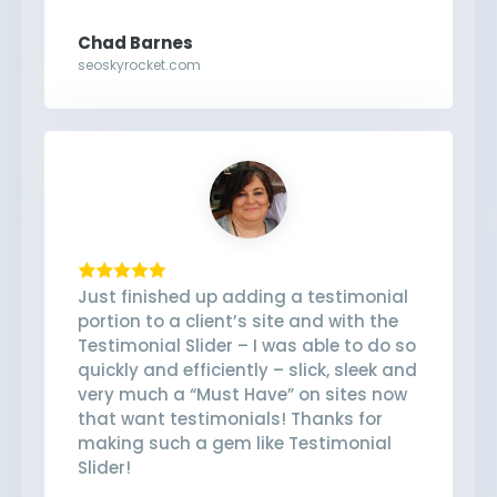
Chad Barnes
seoskyrocket.com
Just finished up adding a testimonial
portion to a client’s site and with the
Testimonial Slider – I was able to do so
quickly and efficiently – slick, sleek and
very much a “Must Have” on sites now
that want testimonials! Thanks for
making such a gem like Testimonial
Slider!