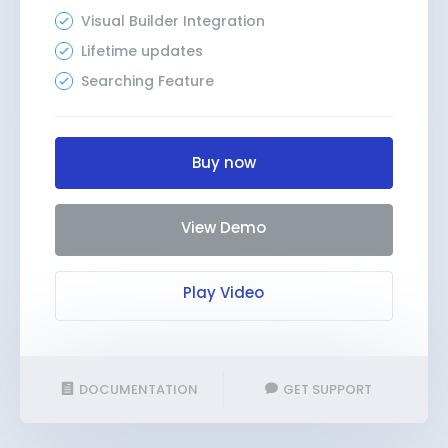
Visual Builder Integration
Lifetime updates
Searching Feature
Buy now
View Demo
Play Video
DOCUMENTATION
GET SUPPORT