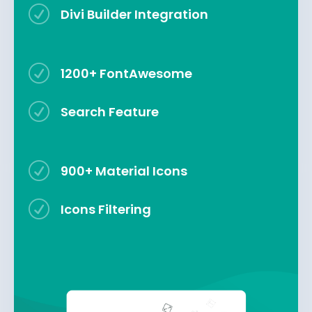
R
Divi Builder Integration
R
1200+ FontAwesome
R
Search Feature
R
900+ Material Icons
R
Icons Filtering