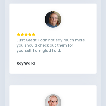
Just Great, I can not say much more,
you should check out them for
yourself, I am glad I did.
Roy Ward