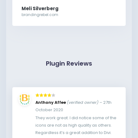
Meli Silverberg
brandingrebel.com
Plugin Reviews
Rated
4
Anthony Affee
(verified owner)
–
27th
out of 5
October 2020
They work great. I did notice some of the
icons are not as high quality as others.
Regardless it’s a great addition to Divi.