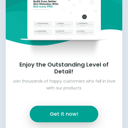
Enjoy the Outstanding Level of
Detail!
Join thousands of happy customers who fell in love
with our products
Get it now!