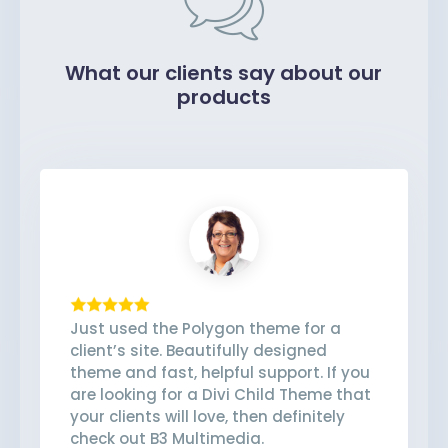
What our clients say about our
products
Just used the Polygon theme for a
client’s site. Beautifully designed
theme and fast, helpful support. If you
are looking for a Divi Child Theme that
your clients will love, then definitely
check out B3 Multimedia.