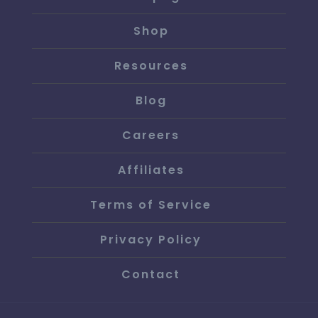
Shop
Resources
Blog
Careers
Affiliates
Terms of Service
Privacy Policy
Contact