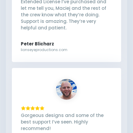
Extended License I’ve purchased and
let me tell you, Maciej and the rest of
the crew know what they’re doing.
Support is amazing. They’re very
helpful and patient.
Peter Blicharz
lionseyeproductions.com
Gorgeous designs and some of the
best support I’ve seen. Highly
recommend!