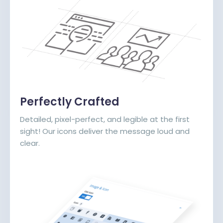
Perfectly Crafted
Detailed, pixel-perfect, and legible at the first
sight! Our icons deliver the message loud and
clear.