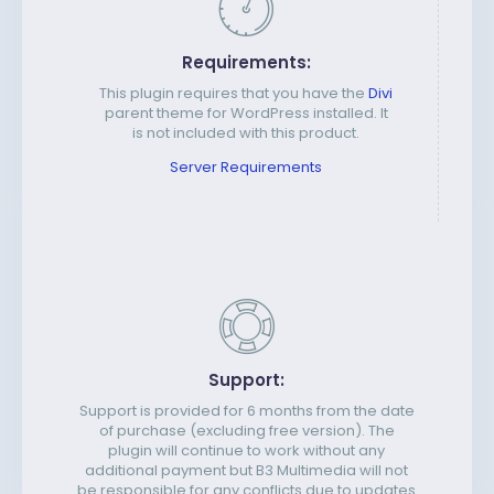
Requirements:
This plugin requires that you have the
Divi
parent theme for WordPress installed. It
is not included with this product.
Server Requirements
Support:
Support is provided for 6 months from the date
of purchase (excluding free version). The
plugin will continue to work without any
additional payment but B3 Multimedia will not
be responsible for any conflicts due to updates