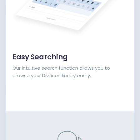
Easy Searching
Our intuitive search function allows you to
browse your Divi icon library easily.