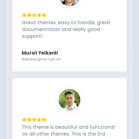
Great themes, easy to handle, great
documentation and really good
support!
Murat Yelkenli
webdesigner-sylt.de
This theme is beautiful and functional
as all other themes. This is the 3rd