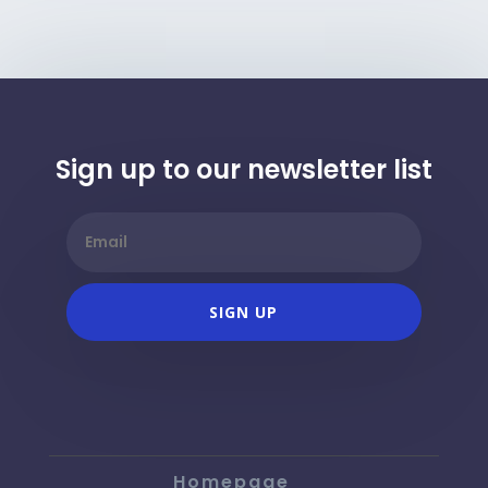
Sign up to our newsletter list
SIGN UP
Homepage