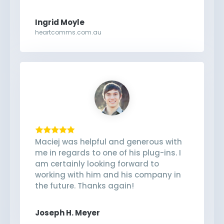
Ingrid Moyle
heartcomms.com.au
Maciej was helpful and generous with
me in regards to one of his plug-ins. I
am certainly looking forward to
working with him and his company in
the future. Thanks again!
Joseph H. Meyer