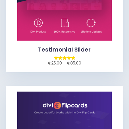
Testimonial Slider
€
25.00
–
€
85.00
Rated
5.00
out of 5