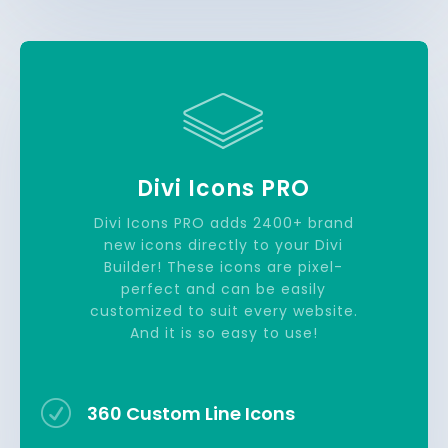
Divi Icons PRO
Divi Icons PRO adds 2400+ brand
new icons directly to your Divi
Builder! These icons are pixel-
perfect and can be easily
customized to suit every website.
And it is so easy to use!
R
360 Custom Line Icons