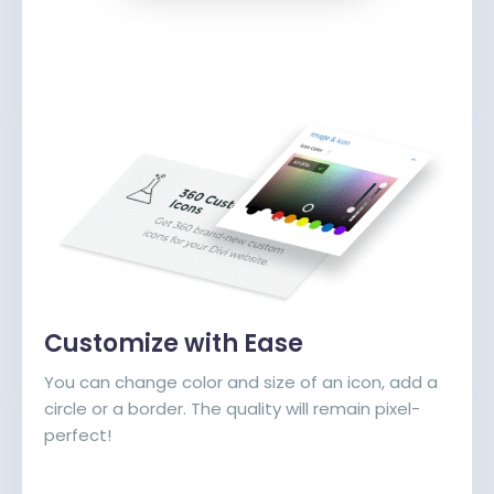
Customize with Ease
You can change color and size of an icon, add a
circle or a border. The quality will remain pixel-
perfect!