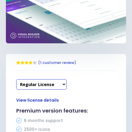
(
1
customer review)
Rated
1
4.00
out
of 5
based
on
customer
rating
View license details
Premium version features:
6 months support
2500+ Icons