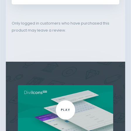
Only logged in customers who have purchased this
product may leave a review.