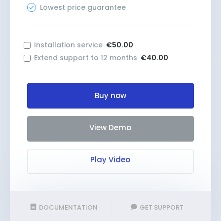
Lowest price guarantee
Installation service
€50.00
Extend support to 12 months
€40.00
Buy now
View Demo
Play Video
DOCUMENTATION
GET SUPPORT