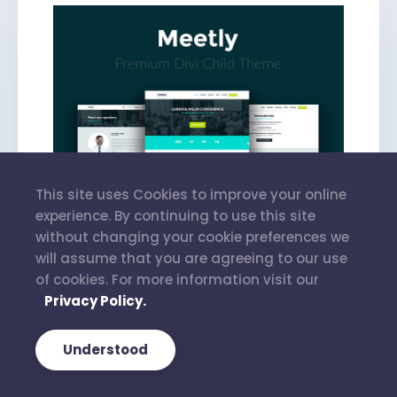
This site uses Cookies to improve your online
experience. By continuing to use this site
without changing your cookie preferences we
will assume that you are agreeing to our use
of cookies. For more information visit our
Privacy Policy.
Meetly
Understood
€
35.00
–
€
90.00