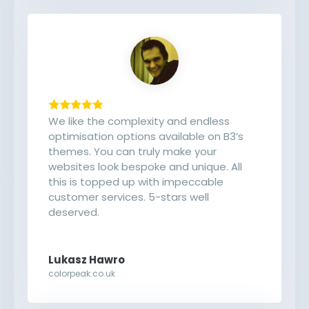
We like the complexity and endless
optimisation options available on B3’s
themes. You can truly make your
websites look bespoke and unique. All
this is topped up with impeccable
customer services. 5-stars well
deserved.
Lukasz Hawro
colorpeak.co.uk