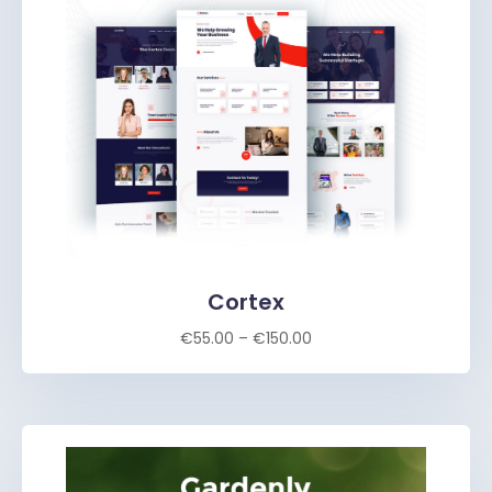
Cortex
€
55.00
–
€
150.00