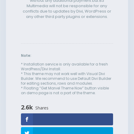
without any additional payment but B3
Multimedia will not be responsible for any
conflicts due to updates by Divi, WordPress or
any other third party plugins or extensions.
Note:
* Installation service is only available for a fresh
WordPress/Divi Install.
* This theme may not work well with Visual Divi
Builder. We recommend to use Default Divi Builder
for editing sections, rows and modules.
* Floating “Get Marvel Theme Now” button visible
on demo page is not a part of the theme.
2.6k
Shares