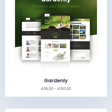
Gardenly
€
55.00
–
€
150.00