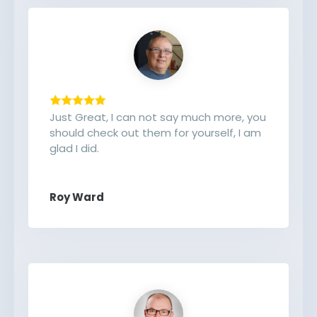
Just Great, I can not say much more, you
should check out them for yourself, I am
glad I did.
Roy Ward