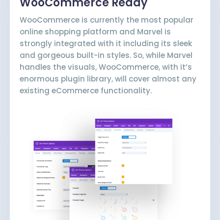
WooCommerce Ready
WooCommerce is currently the most popular
online shopping platform and Marvel is
strongly integrated with it including its sleek
and gorgeous built-in styles. So, while Marvel
handles the visuals, WooCommerce, with it’s
enormous plugin library, will cover almost any
existing eCommerce functionality.