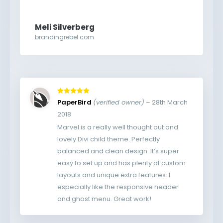
Meli Silverberg
brandingrebel.com
Rated
5
out
PaperBird
(verified owner)
–
28th March
of 5
2018
Marvel is a really well thought out and
lovely Divi child theme. Perfectly
balanced and clean design. It’s super
easy to set up and has plenty of custom
layouts and unique extra features. I
especially like the responsive header
and ghost menu. Great work!