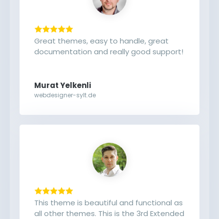
Great themes, easy to handle, great
documentation and really good support!
Murat Yelkenli
webdesigner-sylt.de
This theme is beautiful and functional as
all other themes. This is the 3rd Extended