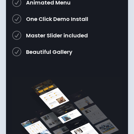
R
Animated Menu
R
One Click Demo Install
R
Master Slider included
R
Beautiful Gallery