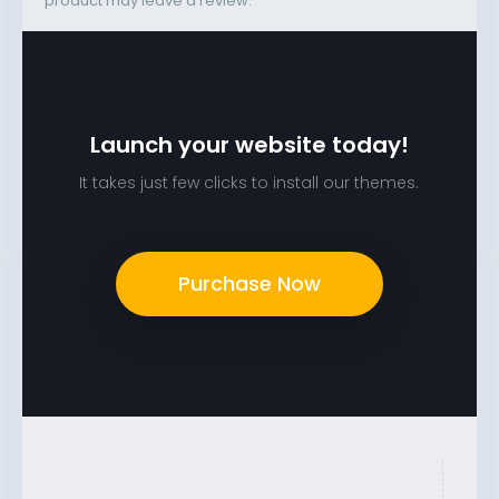
product may leave a review.
Launch your website today!
It takes just few clicks to install our themes.
Purchase Now