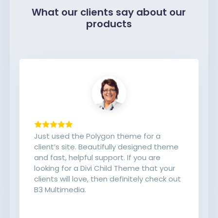
What our clients say about our
products
Just used the Polygon theme for a
client’s site. Beautifully designed theme
and fast, helpful support. If you are
looking for a Divi Child Theme that your
clients will love, then definitely check out
B3 Multimedia.