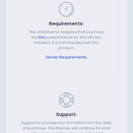
Requirements:
This child theme requires that you have
the
Divi
parent theme for WordPress
installed. It is not included with this
product.
Server Requirements
Support:
Support is provided for 6 months from the date
of purchase. The themes will continue to work