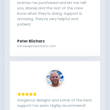
License I’ve purchased and let me tell
you, Maciej and the rest of the crew
know what they’re doing. Support is
amazing. They’re very helpful and
patient.
Peter Blicharz
lionseyeproductions.com
Gorgeous designs and some of the best
support I’ve seen. Highly recommend!