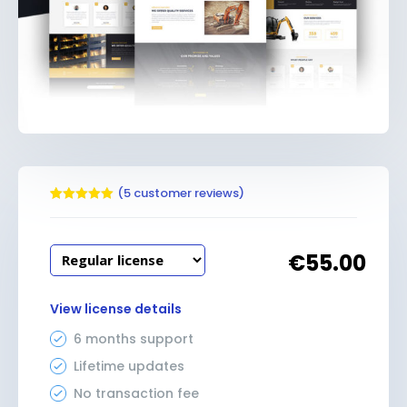
(
5
customer reviews)
Rated
5
5.00
out of 5
based on
customer
€
55.00
ratings
View license details
6 months support
Lifetime updates
No transaction fee