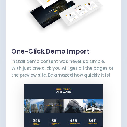
One-Click Demo Import
Install demo content was never so simple.
With just one click you will get all the pages of
the preview site. Be amazed how quickly it is!