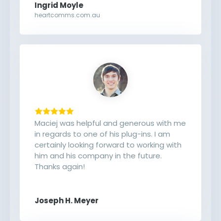
Ingrid Moyle
heartcomms.com.au
Maciej was helpful and generous with me
in regards to one of his plug-ins. I am
certainly looking forward to working with
him and his company in the future.
Thanks again!
Joseph H. Meyer