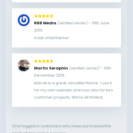
Rated
5
out
R88 Media
(verified owner)
–
10th June
of 5
2019
A fab child theme!
Rated
5
out
Martin Seraphin
(verified owner)
–
10th
of 5
December 2019
Marvel is a great, versatile theme. I use it
for my own website and now also for two
customer projects. We’re all thrilled.
Only logged in customers who have purchased this