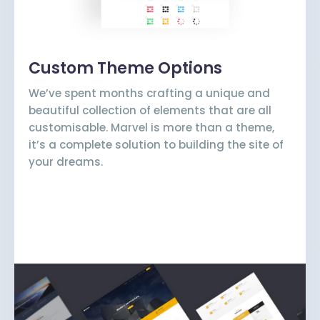
Custom Theme Options
We’ve spent months crafting a unique and
beautiful collection of elements that are all
customisable. Marvel is more than a theme,
it’s a complete solution to building the site of
your dreams.