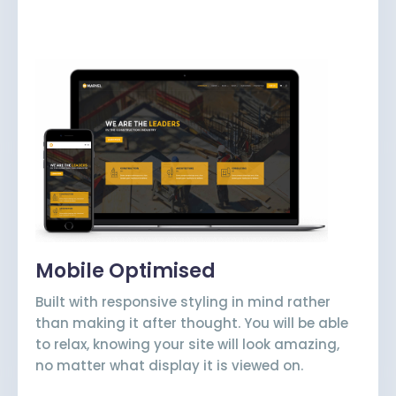
Mobile Optimised
Built with responsive styling in mind rather
than making it after thought. You will be able
to relax, knowing your site will look amazing,
no matter what display it is viewed on.