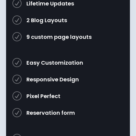
R
Lifetime Updates
R
2 Blog Layouts
R
9 custom page layouts
R
Easy Customization
R
Responsive Design
R
Pixel Perfect
R
Reservation form