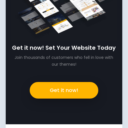
Get it now! Set Your Website Today
Join thousands of customers who fell in love with
our themes!
Get it now!