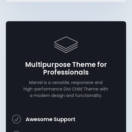
Multipurpose Theme for
Professionals
Marvel is a versatile, responsive and
high-performance Divi Child Theme with
a modern design and functionality.
R
Awesome Support