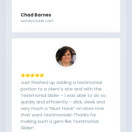
Chad Barnes
seoskyrocket.com
Just finished up adding a testimonial
portion to a client’s site and with the
Testimonial Slider – I was able to do so
quickly and efficiently – slick, sleek and
very much a “Must Have” on sites now
that want testimonials! Thanks for
making such a gem like Testimonial
Slider!