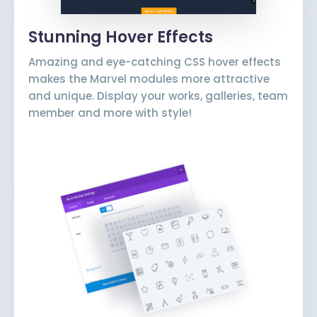
Stunning Hover Effects
Amazing and eye-catching CSS hover effects
makes the Marvel modules more attractive
and unique. Display your works, galleries, team
member and more with style!