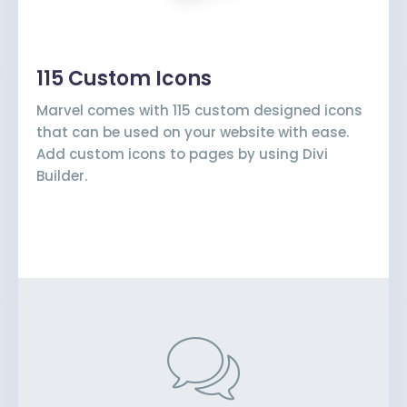
115 Custom Icons
Marvel comes with 115 custom designed icons
that can be used on your website with ease.
Add custom icons to pages by using Divi
Builder.