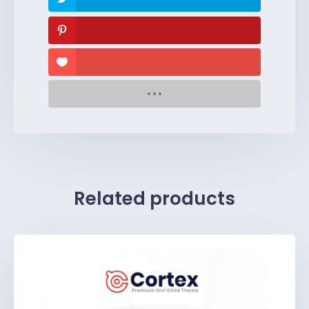
Related products