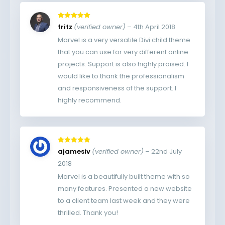
Rated
5
out
fritz
(verified owner)
–
4th April 2018
of 5
Marvel is a very versatile Divi child theme
that you can use for very different online
projects. Support is also highly praised. I
would like to thank the professionalism
and responsiveness of the support. I
highly recommend.
Rated
5
out
ajamesiv
(verified owner)
–
22nd July
of 5
2018
Marvel is a beautifully built theme with so
many features. Presented a new website
to a client team last week and they were
thrilled. Thank you!