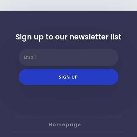
Sign up to our newsletter list
SIGN UP
Homepage