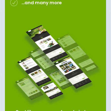
R
...and many more