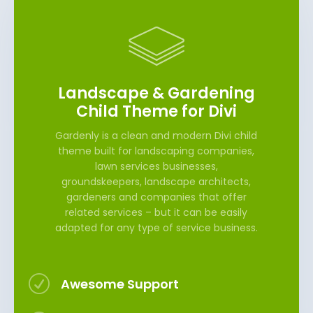
Landscape & Gardening
Child Theme for Divi
Gardenly is a clean and modern Divi child
theme built for landscaping companies,
lawn services businesses,
groundskeepers, landscape architects,
gardeners and companies that offer
related services – but it can be easily
adapted for any type of service business.
R
Awesome Support