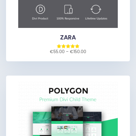
ZARA
€
55.00
–
€
150.00
Rated
5.00
out of 5