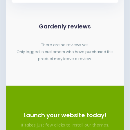
Gardenly reviews
There are no reviews yet.
Only logged in customers who have purchased this
product may leave a review.
Launch your website today!
It takes just few clicks to install our themes.