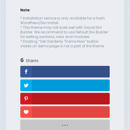
Note:
* Installation service is only available for a fresh
WordPress/Divi Install.
* This theme may not work well with Visual Divi
Builder. We recommend to use Default Divi Builder
for editing sections, rows and modules.
* Floating “Get Gardenly Theme Now” button
visible on demo page is not a part of the theme.
6
Shares