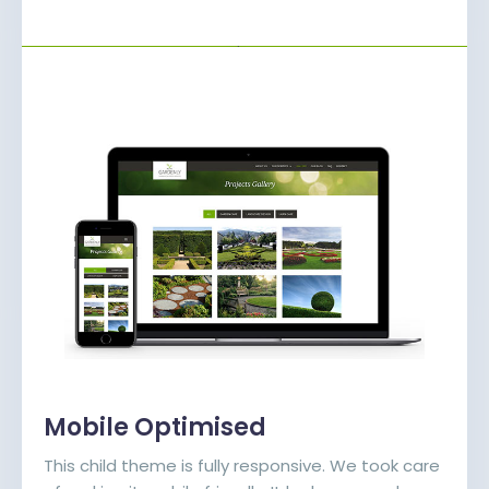
Mobile Optimised
This child theme is fully responsive. We took care