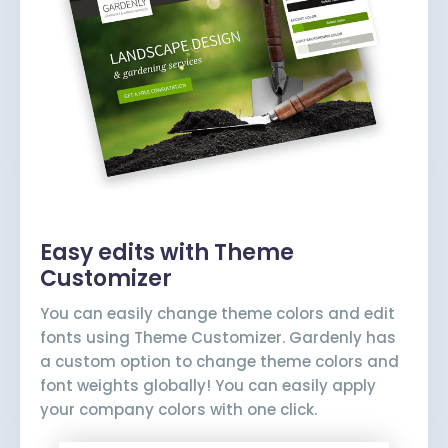
Easy edits with Theme
Customizer
You can easily change theme colors and edit
fonts using Theme Customizer. Gardenly has
a custom option to change theme colors and
font weights globally! You can easily apply
your company colors with one click.