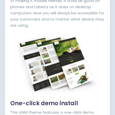
of making it mobile friendly. It looks as good on
phones and tablets as it does on desktop
computers. Now you will always be accessible for
your customers and no matter what device they
are using.
One-click demo install
This child theme features a one-click demo