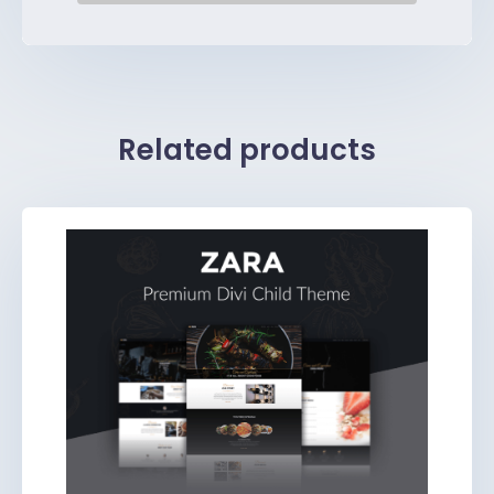
Related products