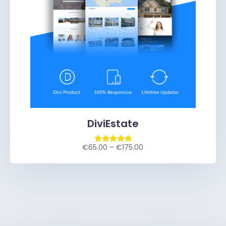
DiviEstate
€
65.00
–
€
175.00
Rated
4.93
out of 5