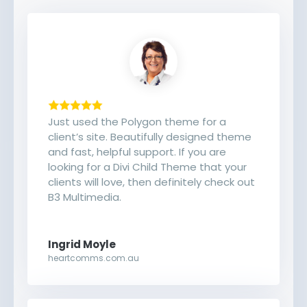
Just used the Polygon theme for a
client’s site. Beautifully designed theme
and fast, helpful support. If you are
looking for a Divi Child Theme that your
clients will love, then definitely check out
B3 Multimedia.
Ingrid Moyle
heartcomms.com.au