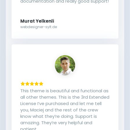
documentation and really good support!
Murat Yelkenli
webdesigner-sylt.de
This theme is beautiful and functional as
all other themes. This is the 3rd Extended
License I’ve purchased and let me tell
you, Maciej and the rest of the crew
know what they’re doing. Support is
amazing. They’re very helpful and
patient.