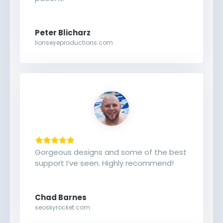
Peter Blicharz
lionseyeproductions.com
Gorgeous designs and some of the best
support I’ve seen. Highly recommend!
Chad Barnes
seoskyrocket.com