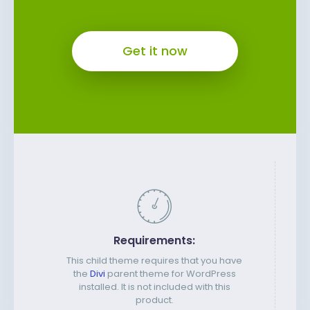
Get it now
Requirements:
This child theme requires that you have
the
Divi
parent theme for WordPress
installed. It is not included with this
product.