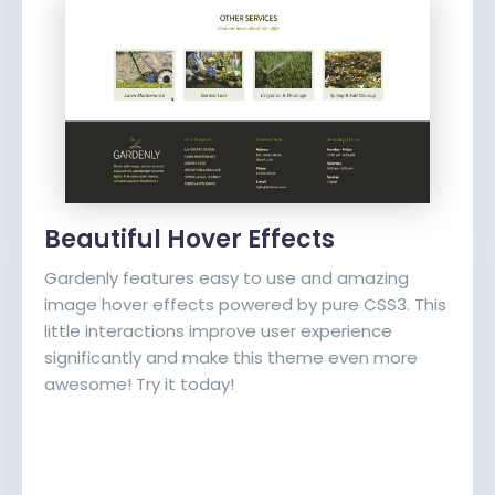
Beautiful Hover Effects
Gardenly features easy to use and amazing
image hover effects powered by pure CSS3. This
little interactions improve user experience
significantly and make this theme even more
awesome! Try it today!