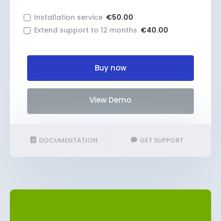
Installation service
€50.00
Extend support to 12 months
€40.00
Buy now
View Demo
DOCUMENTATION
GET SUPPORT