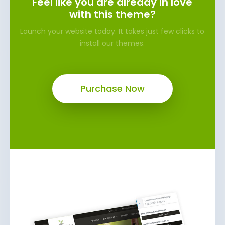
Feel like you are already in love
with this theme?
Launch your website today. It takes just few clicks to
install our themes.
Purchase Now