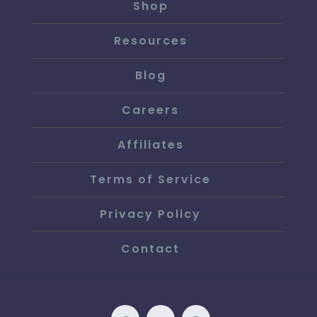
Shop
Resources
Blog
Careers
Affiliates
Terms of Service
Privacy Policy
Contact