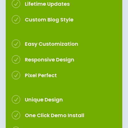
R
Lifetime Updates
R
Custom Blog Style
R
Easy Customization
R
Responsive Design
R
Pixel Perfect
R
Unique Design
R
One Click Demo Install