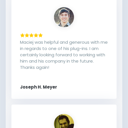
Maciej was helpful and generous with me
in regards to one of his plug-ins. I am
certainly looking forward to working with
him and his company in the future.
Thanks again!
Joseph H. Meyer