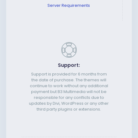
Server Requirements
Support:
Support is provided for 6 months from
the date of purchase. The themes will
continue to work without any additional
payment but B3 Multimedia will not be
responsible for any conflicts due to
updates by Divi, WordPress or any other
third party plugins or extensions.