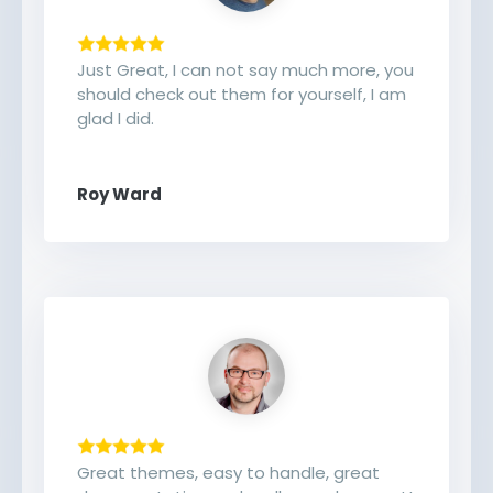
Just Great, I can not say much more, you
should check out them for yourself, I am
glad I did.
Roy Ward
Great themes, easy to handle, great