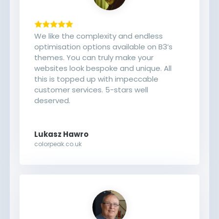
We like the complexity and endless
optimisation options available on B3’s
themes. You can truly make your
websites look bespoke and unique. All
this is topped up with impeccable
customer services. 5-stars well
deserved.
Lukasz Hawro
colorpeak.co.uk