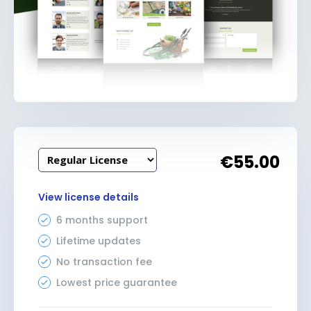
€
55.00
View license details
6 months support
Lifetime updates
No transaction fee
Lowest price guarantee