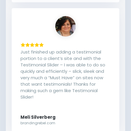
Just finished up adding a testimonial
portion to a client’s site and with the
Testimonial Slider – I was able to do so
quickly and efficiently – slick, sleek and
very much a “Must Have” on sites now
that want testimonials! Thanks for
making such a gem like Testimonial
Slider!
Meli Silverberg
brandingrebel.com