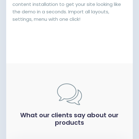
content installation to get your site looking like
the demo in a seconds. Import all layouts,
settings, menu with one click!
What our clients say about our
products