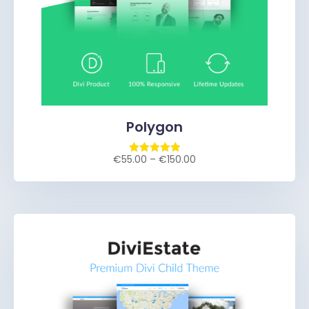
Polygon
€
55.00
–
€
150.00
Rated
5.00
out of 5