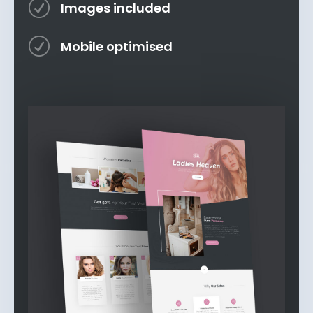
R
Images included
R
Mobile optimised