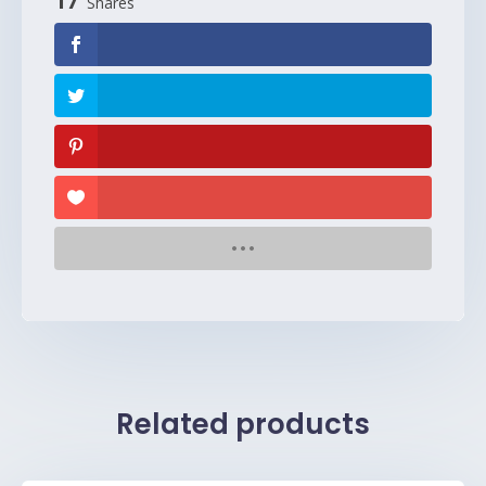
17
Shares
Related products