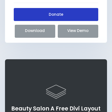
Donate
Download
View Demo
Beauty Salon A Free Divi Layout