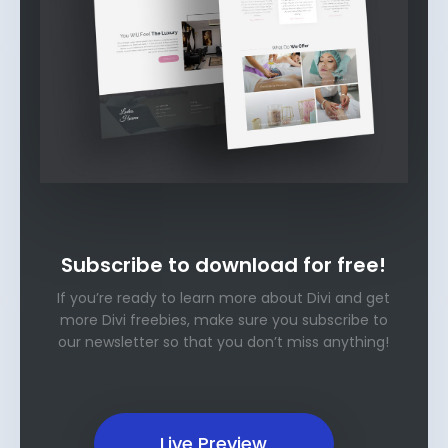
Subscribe to download for free!
If you’re ready to learn more about Divi and get
more Divi freebies, make sure you subscribe to
our newsletter so that you don’t miss anything!
Live Preview