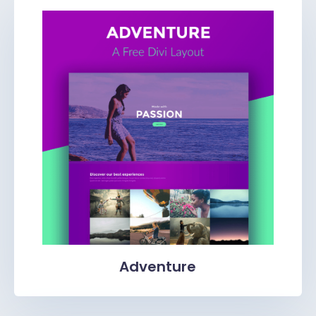
Adventure