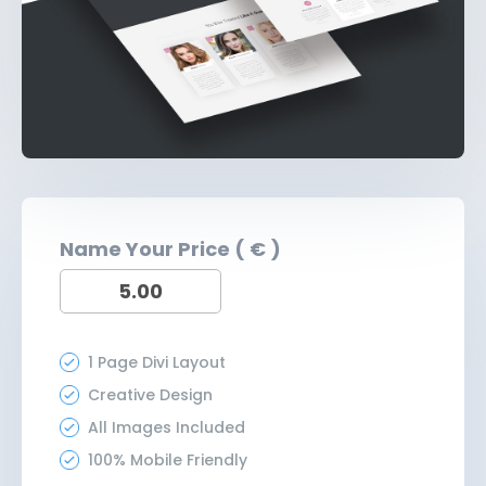
Name Your Price ( € )
1 Page Divi Layout
Creative Design
All Images Included
100% Mobile Friendly