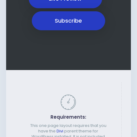
Subscribe
Requirements:
This one page layout requires that you
have the
Divi
parent theme for
WordPress installed. It is not included