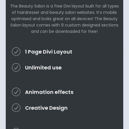
The Beauty Salon is a free Divi layout built for all types
of hairdresser and beauty salon websites. It’s mobile
optimised and looks great on all devices! The Beauty
Salon layout comes with 9 custom designed sections
and can be downloaded for free!
R
1 Page Divi Layout
R
Unlimited use
R
Animation effects
R
Creative Design