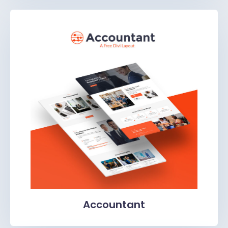
Accountant