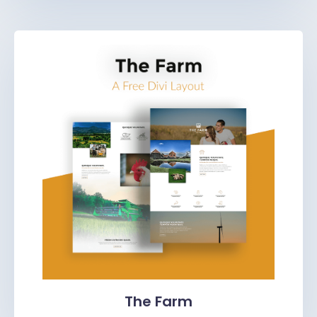
The Farm