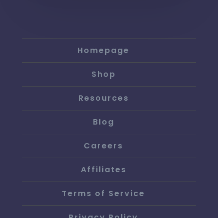
Homepage
Shop
Resources
Blog
Careers
Affiliates
Terms of Service
Privacy Policy