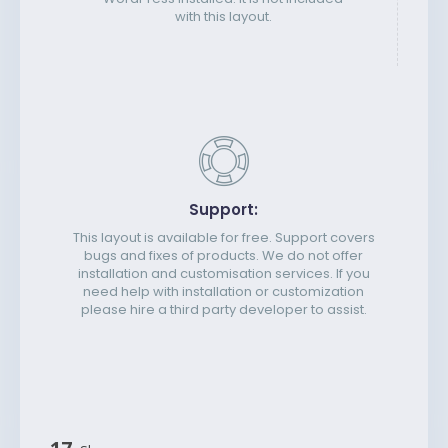
with this layout.
Support:
This layout is available for free. Support covers
bugs and fixes of products. We do not offer
installation and customisation services. If you
need help with installation or customization
please hire a third party developer to assist.