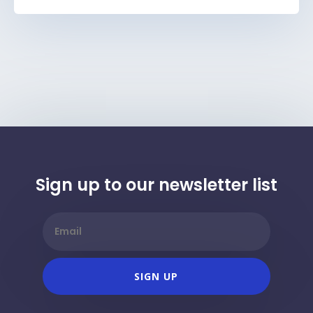
Sign up to our newsletter list
SIGN UP