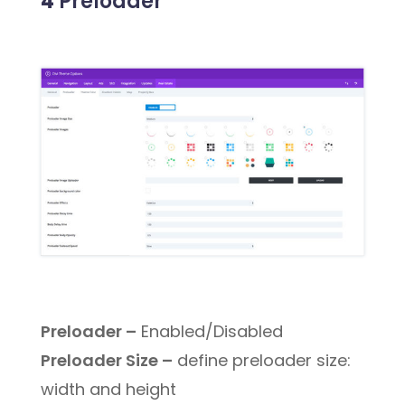
4
Preloader
Preloader –
Enabled/Disabled
Preloader Size –
define preloader size:
width and height