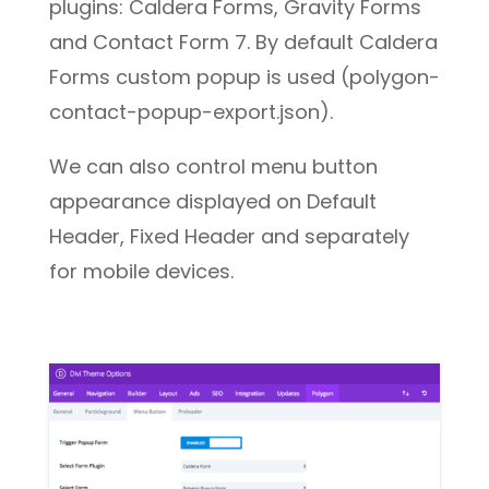
plugins: Caldera Forms, Gravity Forms
and Contact Form 7. By default Caldera
Forms custom popup is used (polygon-
contact-popup-export.json).
We can also control menu button
appearance displayed on Default
Header, Fixed Header and separately
for mobile devices.