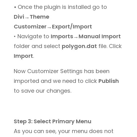
•
Once the plugin is installed go to
Divi→Theme
Customizer→Export/Import
• Navigate to
Imports→Manual Import
folder and select
polygon.dat
file. Click
Import
.
Now Customizer Settings has been
imported and we need to click
Publish
to save our changes.
Step 3: Select Primary Menu
As you can see, your menu does not