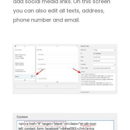
add social media links. On this screen
you can also edit all texts, address,
phone number and email.