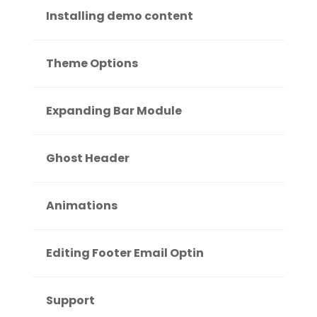
Installing demo content
Theme Options
Expanding Bar Module
Ghost Header
Animations
Editing Footer Email Optin
Support