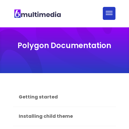
Polygon Documentation
Getting started
Installing child theme