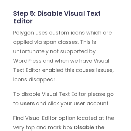
Step 5:
Disable Visual Text
Editor
Polygon uses custom icons which are
applied via span classes. This is
unfortunately not supported by
WordPress and when we have Visual
Text Editor enabled this causes issues,
icons disappear.
To disable Visual Text Editor please go
to
Users
and click your user account.
Find Visual Editor option located at the
very top and mark box
Disable the