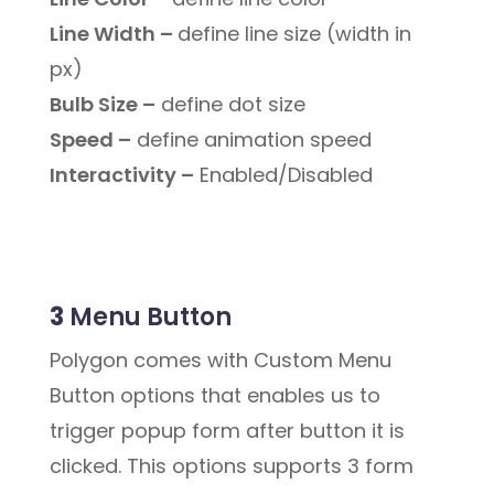
Line Width –
define line size (width in
px)
Bulb Size –
define dot size
Speed –
define animation speed
Interactivity –
Enabled/Disabled
3
Menu Button
Polygon comes with Custom Menu
Button options that enables us to
trigger popup form after button it is
clicked. This options supports 3 form