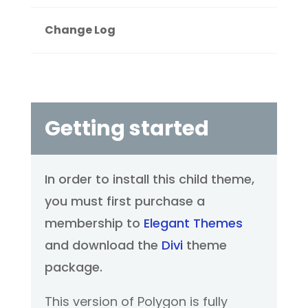
Change Log
Getting started
In order to install this child theme,
you must first purchase a
membership to
Elegant Themes
and download the
Divi
theme
package.
This version of Polygon is fully