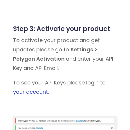
Step 3:
Activate your product
To activate your product and get
updates please go to
Settings >
Polygon Activation
and enter your API
Key and API Email.
To see your API Keys please login to
your account.