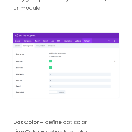
or module.
Dot Color –
define dot color
Line Color –
define line color