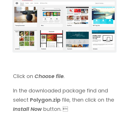
Click on
Choose file
.
In the downloaded package find and
select
Polygon.zip
file, then click on the
Install Now
button. 