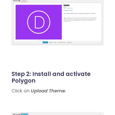
Step 2:
Install and activate
Polygon
Click on
Upload Theme.