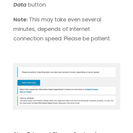
Data
button.
Note:
This may take even several
minutes, depends of internet
connection speed. Please be patient.