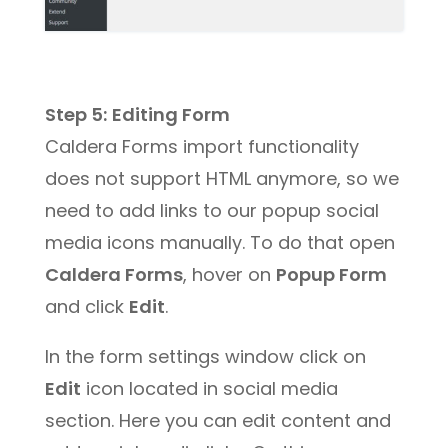
Step 5:
Editing Form
Caldera Forms import functionality
does not support HTML anymore, so we
need to add links to our popup social
media icons manually. To do that open
Caldera Forms
, hover on
Popup Form
and click
Edit
.
In the form settings window click on
Edit
icon located in social media
section. Here you can edit content and