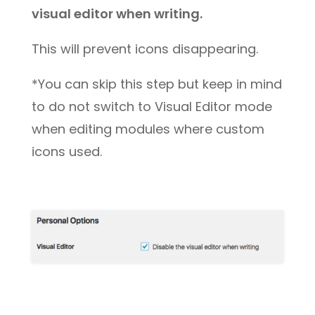
visual editor when writing.
This will prevent icons disappearing.
*You can skip this step but keep in mind
to do not switch to Visual Editor mode
when editing modules where custom
icons used.