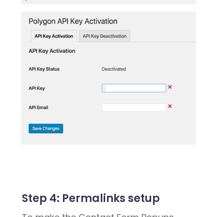
Step 4:
Permalinks setup