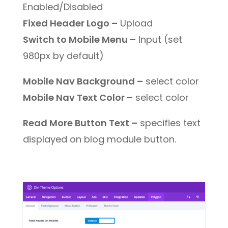
Enabled/Disabled
Fixed Header Logo –
Upload
Switch to Mobile Menu –
Input (set
980px by default)
Mobile Nav Background –
select color
Mobile Nav Text Color –
select color
Read More Button Text –
specifies text
displayed on blog module button.