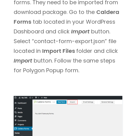
forms. They need to be imported from
download package. Go to the
Caldera
Forms
tab located in your WordPress
Dashboard and click
Import
button.
Select “contact-form-export.json” file
located in
Import Files
folder and click
Import
button. Follow the same steps
for Polygon Popup form.