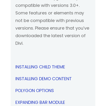
compatible with versions 3.0+.
Some features or elements may
not be compatible with previous
versions. Please ensure that you’ve
downloaded the latest version of
Divi.
INSTALLING CHILD THEME
INSTALLING DEMO CONTENT
POLYGON OPTIONS
EXPANDING BAR MODULE