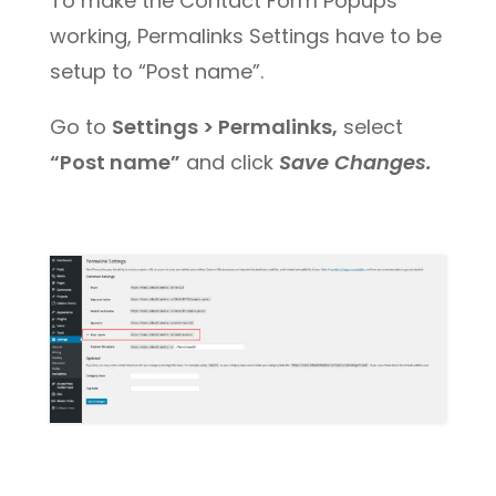
To make the Contact Form Popups
working, Permalinks Settings have to be
setup to “Post name”.
Go to
Settings > Permalinks,
select
“Post name”
and click
Save Changes.