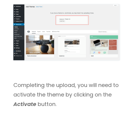
Completing the upload, you will need to
activate the theme by clicking on the
Activate
button.