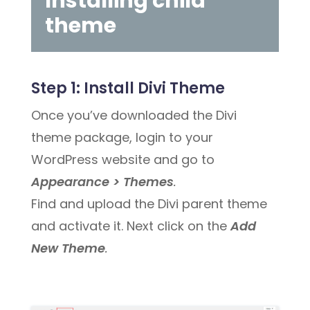
Installing child
theme
Step 1:
Install Divi Theme
Once you’ve downloaded the Divi
theme package, login to your
WordPress website and go to
Appearance > Themes
.
Find and upload the Divi parent theme
and activate it. Next click on the
Add
New Theme
.