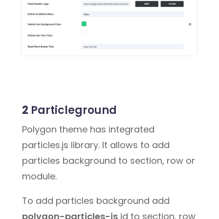
2
Particleground
Polygon theme has integrated
particles.js library. It allows to add
particles background to section, row or
module.
To add particles background add
polygon-particles-js
id to section, row