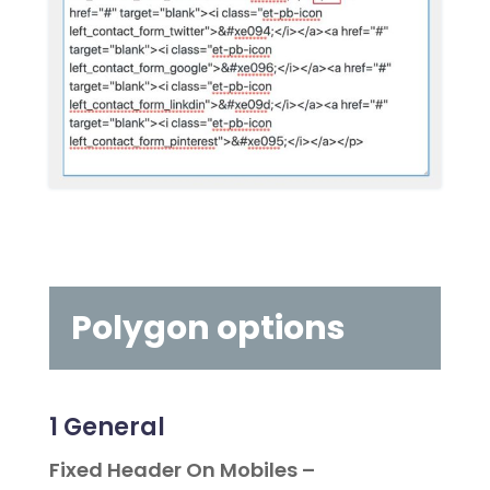
Polygon options
1
General
Fixed Header On Mobiles –