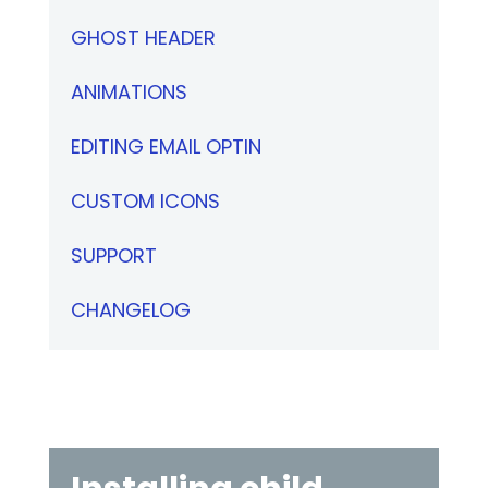
GHOST HEADER
ANIMATIONS
EDITING EMAIL OPTIN
CUSTOM ICONS
SUPPORT
CHANGELOG