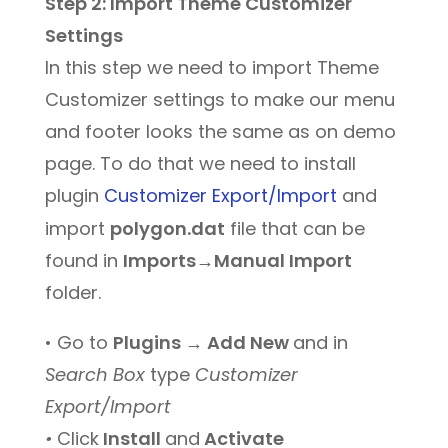
Step 2: Import Theme Customizer
Settings
In this step we need to import Theme
Customizer settings to make our menu
and footer looks the same as on demo
page. To do that we need to install
plugin
Customizer Export/Import
and
import
polygon.dat
file that can be
found in
Imports→Manual Import
folder.
• Go to
Plugins → Add New
and in
Search Box
type
Customizer
Export/Import
•
Click
Install
and
Activate