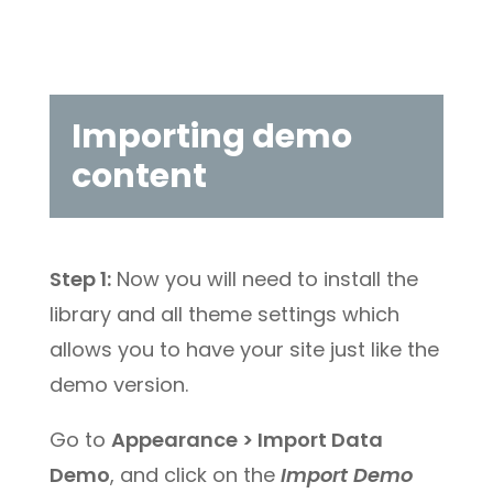
Importing demo
content
Step 1:
Now you will need to install the
library and all theme settings which
allows you to have your site just like the
demo version.
Go to
Appearance > Import Data
Demo
, and click on the
Import Demo