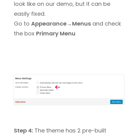
look like on our demo, but it can be
easily fixed.
Go to
Appearance→Menus
and check
the box
Primary Menu
Step 4:
The theme has 2 pre-built